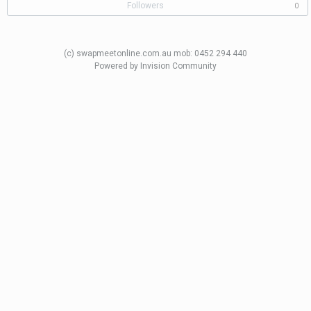
Followers
0
(c) swapmeetonline.com.au mob: 0452 294 440
Powered by Invision Community