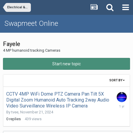
Electrical & Electronics
Swapmeet Online
Fayele
4 MP humanoid tracking Cameras
Start new topic
SORT BY
CCTV 4MP WiFi Dome PTZ Camera Pan Tilt 5X
Digital Zoom Humanoid Auto Tracking 2way Audio
Novembe
Video Surveillance Wireless IP Camera
21,
By
tvee
,
November 21, 2024
2024
0
replies
439
views