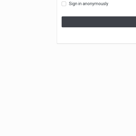
Sign in anonymously