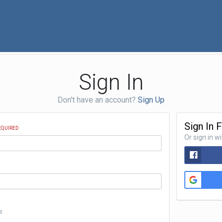
Sign In
Don't have an account?
Sign Up
Sign In 
EQUIRED
Or sign in w
s