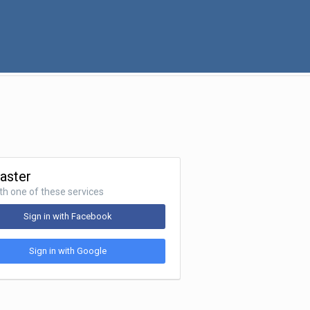
Faster
ith one of these services
Sign in with Facebook
Sign in with Google