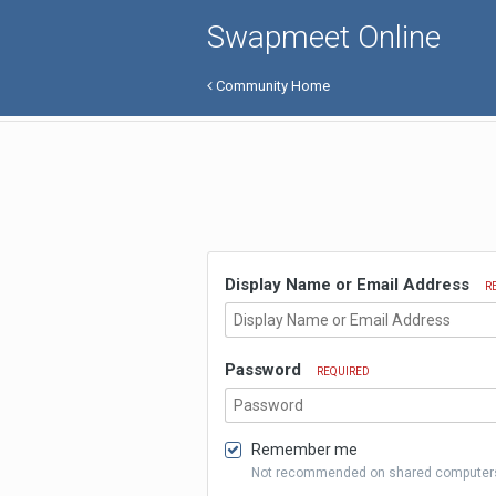
Swapmeet Online
Community Home
Display Name or Email Address
R
Password
REQUIRED
Remember me
Not recommended on shared computer