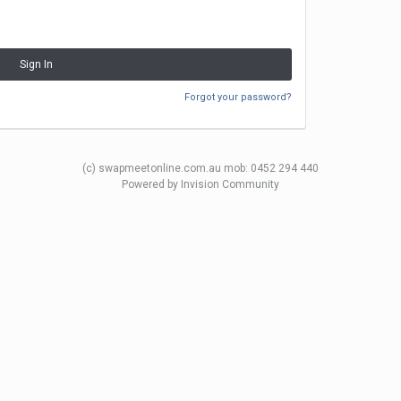
Sign In
Forgot your password?
(c) swapmeetonline.com.au mob: 0452 294 440
Powered by Invision Community