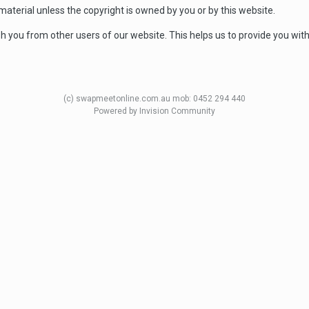
aterial unless the copyright is owned by you or by this website.
sh you from other users of our website. This helps us to provide you wi
(c) swapmeetonline.com.au mob: 0452 294 440
Powered by Invision Community