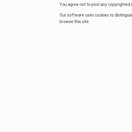
You agree not to post any copyrighted m
Our software uses cookies to distingui
browse this site.