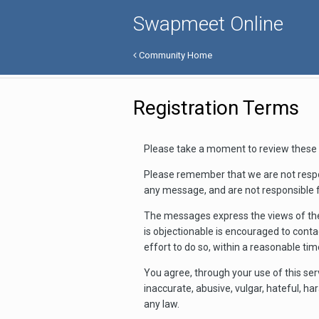
Swapmeet Online
Community Home
Registration Terms
Please take a moment to review these 
Please remember that we are not respo
any message, and are not responsible 
The messages express the views of the
is objectionable is encouraged to cont
effort to do so, within a reasonable ti
You agree, through your use of this ser
inaccurate, abusive, vulgar, hateful, ha
any law.