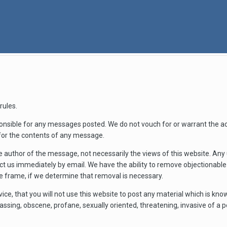
rules.
nsible for any messages posted. We do not vouch for or warrant the a
for the contents of any message.
 author of the message, not necessarily the views of this website. An
act us immediately by email. We have the ability to remove objectionab
me frame, if we determine that removal is necessary.
vice, that you will not use this website to post any material which is kn
rassing, obscene, profane, sexually oriented, threatening, invasive of a pe