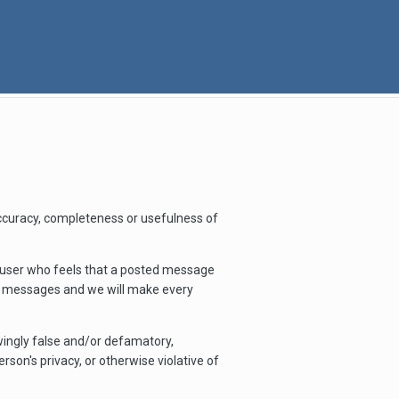
ccuracy, completeness or usefulness of
y user who feels that a posted message
le messages and we will make every
owingly false and/or defamatory,
rson's privacy, or otherwise violative of