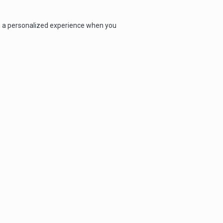
th a personalized experience when you