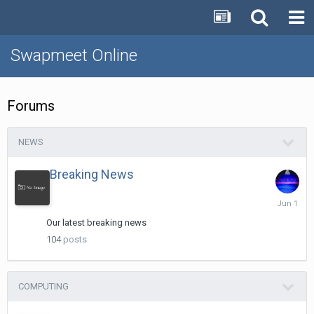
Swapmeet Online
Forums
NEWS
Breaking News
June
1
Our latest breaking news
104
posts
COMPUTING