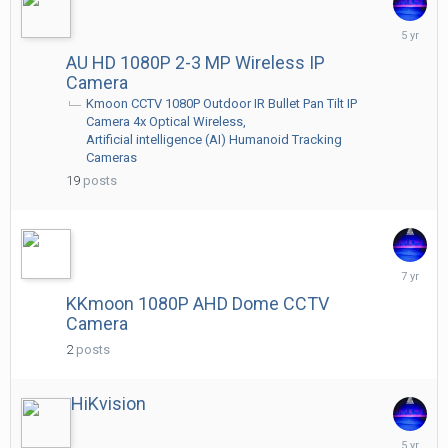
June
25,
AU HD 1080P 2-3 MP Wireless IP
2021
Camera
Kmoon CCTV 1080P Outdoor IR Bullet Pan Tilt IP
Camera 4x Optical Wireless
Artificial intelligence (AI) Humanoid Tracking
Cameras
19
posts
March
17,
KKmoon 1080P AHD Dome CCTV
2019
Camera
2
posts
HiKvision
May