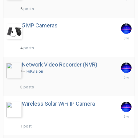
29,
2021
6
posts
5 MP Cameras
January
27,
2023
4
posts
Network Video Recorder (NVR)
HiKvision
Decembe
25,
2020
3
posts
Wireless Solar WiFi IP Camera
Decembe
29,
2019
1
post