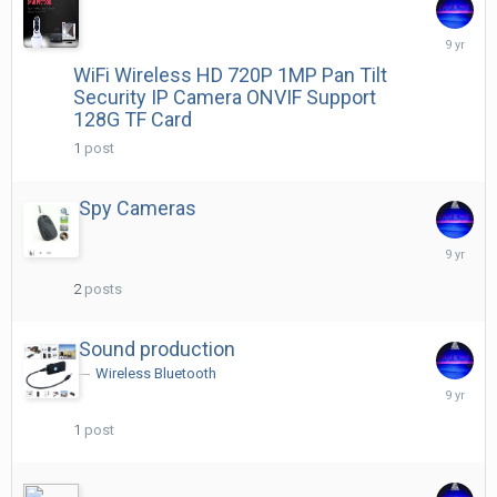
April
29,
WiFi Wireless HD 720P 1MP Pan Tilt
2017
Security IP Camera ONVIF Support
128G TF Card
1
post
Spy Cameras
June
22,
2017
2
posts
Sound production
Wireless Bluetooth
June
23,
2017
1
post