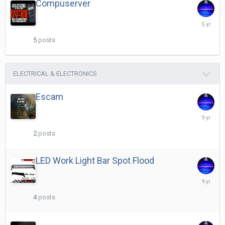
Compuserver
April
15,
2021
5
posts
ELECTRICAL & ELECTRONICS
Escam
May
26,
2017
2
posts
LED Work Light Bar Spot Flood
May
30,
2017
4
posts